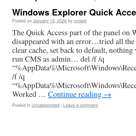
Windows Explorer Quick Acce
Posted on
January 13, 2026
by
mclark
The Quick Access part of the panel on
disappeared with an error…tried all th
clear cache, set back to default, nothin
run CMS as admin… del /f /q
“%AppData%\Microsoft\Windows\Recen
/f /q
“%AppData%\Microsoft\Windows\Recen
Worked …
Continue reading
→
Posted in
Uncategorized
|
Leave a comment