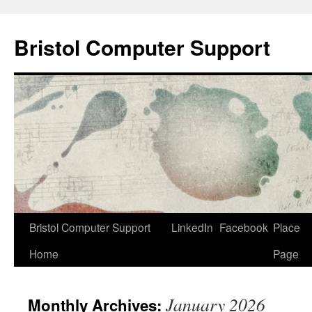
Skip
to
Bristol Computer Support
content
Bristol Computer Support
LinkedIn
Facebook
Place
Home
Page
January 2026
Monthly Archives: