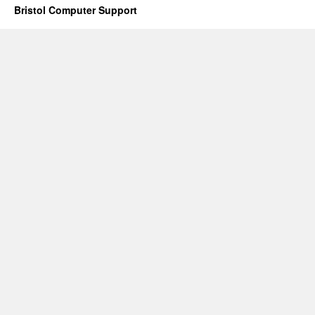
Bristol Computer Support