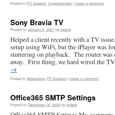
Posted in
PC Support
,
Uncategorized
|
Leave a comment
Sony Bravia TV
Posted on
January 5, 2021
by
mclark
Helped a client recently with a TV issu
setup using WiFi, but the iPlayer was f
stuttering on playback. The router was c
away. First thing, we hard wired the 
→
Posted in
Networking
,
PC Support
|
Leave a comment
Office365 SMTP Settings
Posted on
December 18, 2020
by
mclark
Office365 SMTP Settings My company u