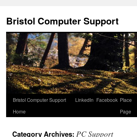
Skip
to
Bristol Computer Support
content
Bristol Computer Support
LinkedIn
Facebook
Place
Home
Page
PC Support
Category Archives: