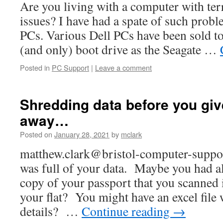
Are you living with a computer with te
issues? I have had a spate of such probl
PCs. Various Dell PCs have been sold to
(and only) boot drive as the Seagate …
Posted in
PC Support
|
Leave a comment
Shredding data before you gi
away…
Posted on
January 28, 2021
by
mclark
matthew.clark@bristol-computer-suppo
was full of your data. Maybe you had al
copy of your passport that you scanned
your flat? You might have an excel file
details? …
Continue reading
→