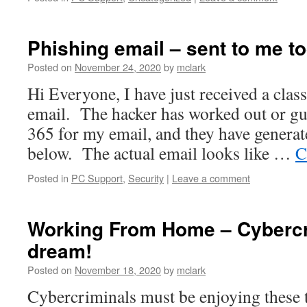
Phishing email – sent to me t
Posted on
November 24, 2020
by
mclark
Hi Everyone, I have just received a clas
email. The hacker has worked out or gue
365 for my email, and they have generat
below. The actual email looks like …
C
Posted in
PC Support
,
Security
|
Leave a comment
Working From Home – Cybercr
dream!
Posted on
November 18, 2020
by
mclark
Cybercriminals must be enjoying these