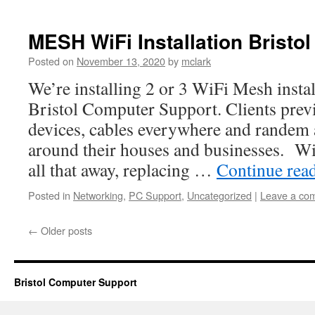
MESH WiFi Installation Bristol
Posted on
November 13, 2020
by
mclark
We’re installing 2 or 3 WiFi Mesh instal
Bristol Computer Support. Clients prev
devices, cables everywhere and randem 
around their houses and businesses. W
all that away, replacing …
Continue rea
Posted in
Networking
,
PC Support
,
Uncategorized
|
Leave a co
←
Older posts
Bristol Computer Support