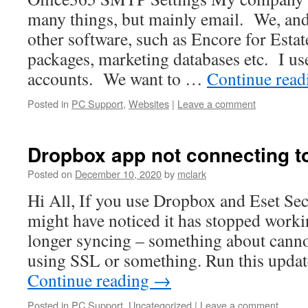
many things, but mainly email. We, and
other software, such as Encore for Esta
packages, marketing databases etc. I us
accounts. We want to …
Continue rea
Posted in
PC Support
,
Websites
|
Leave a comment
Dropbox app not connecting to
Posted on
December 10, 2020
by
mclark
Hi All, If you use Dropbox and Eset Sec
might have noticed it has stopped workin
longer syncing – something about cann
using SSL or something. Run this upda
Continue reading
→
Posted in
PC Support
,
Uncategorized
|
Leave a comment