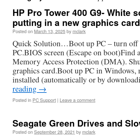
HP Pro Tower 400 G9- White 
putting in a new graphics card
Posted on
March 13, 2025
by
mclark
Quick Solution…Boot up PC – turn off bi
PC.BIOS screen (Escape on boot)Find a
Memory Access Protection (DMA). Shu
graphics card.Boot up PC in Windows, m
installed (automatically or by downlo
reading
→
Posted in
PC Support
|
Leave a comment
Seagate Green Drives and Slo
Posted on
September 28, 2021
by
mclark