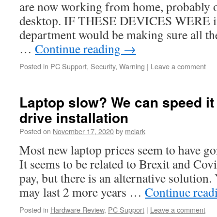
are now working from home, probably o
desktop. IF THESE DEVICES WERE in t
department would be making sure all the
…
Continue reading
→
Posted in
PC Support
,
Security
,
Warning
|
Leave a comment
Laptop slow? We can speed it 
drive installation
Posted on
November 17, 2020
by
mclark
Most new laptop prices seem to have go
It seems to be related to Brexit and Covid
pay, but there is an alternative solution
may last 2 more years …
Continue read
Posted in
Hardware Review
,
PC Support
|
Leave a comment