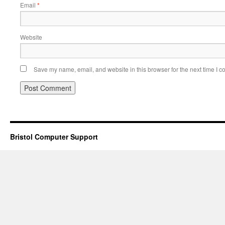
Email
*
Website
Save my name, email, and website in this browser for the next time I 
Bristol Computer Support