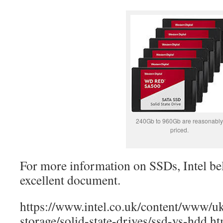
240Gb to 960Gb are reasonably
priced.
For more information on SSDs, Intel be
excellent document.
https://www.intel.co.uk/content/www/
storage/solid-state-drives/ssd-vs-hdd.h