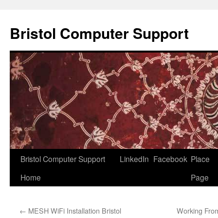
Skip
to
Bristol Computer Support
content
Bristol Computer Support
LinkedIn
Facebook
Place
Home
Page
←
MESH WiFi Installation Bristol
Working From