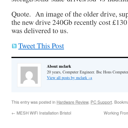
Quote. An image of the older drive, supp
the new drive 240Gb recently cost £13
was delivered to us.
Tweet This Post
About mclark
20 years, Computer Engineer. Bsc Hons Compute
View all posts by mclark
→
This entry was posted in
Hardware Review
,
PC Support
. Bookm
←
MESH WiFi Installation Bristol
Working From