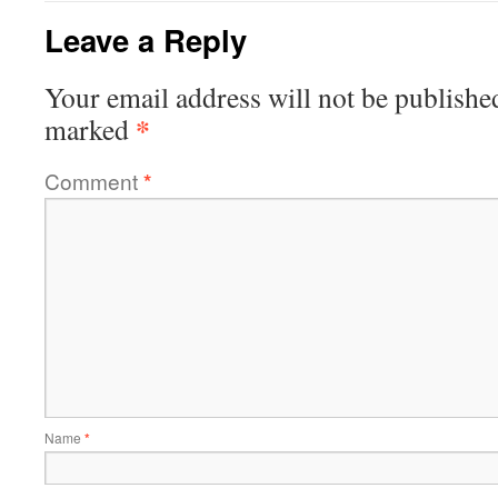
Leave a Reply
Your email address will not be publishe
*
marked
Comment
*
Name
*