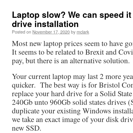
Laptop slow? We can speed it 
drive installation
Posted on
November 17, 2020
by
mclark
Most new laptop prices seem to have go
It seems to be related to Brexit and Covid
pay, but there is an alternative solution.
Your current laptop may last 2 more years
quicker. The best way is for Bristol C
replace your hard drive for a Solid Stat
240Gb unto 960Gb solid states drives 
duplicate your existing Windows instal
we take an exact image of your disk drive
new SSD.