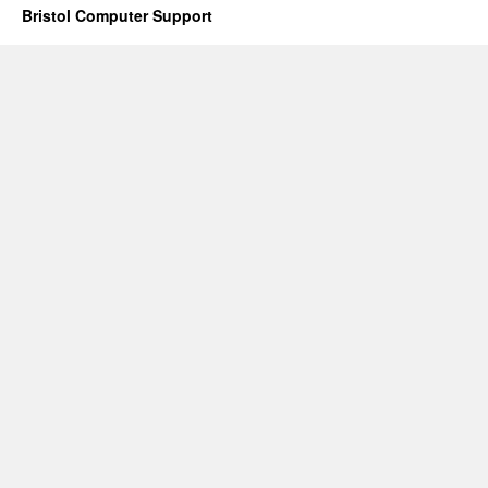
Bristol Computer Support