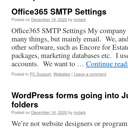
Office365 SMTP Settings
Posted on
December 18, 2020
by
mclark
Office365 SMTP Settings My company u
many things, but mainly email. We, and
other software, such as Encore for Esta
packages, marketing databases etc. I us
accounts. We want to …
Continue rea
Posted in
PC Support
,
Websites
|
Leave a comment
WordPress forms going into 
folders
Posted on
December 16, 2020
by
mclark
We’re not website designers or program