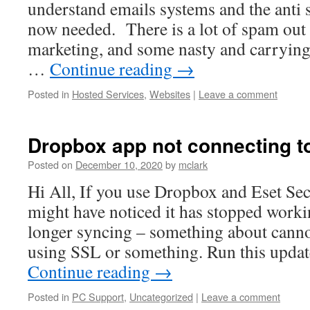
understand emails systems and the anti 
now needed. There is a lot of spam out 
marketing, and some nasty and carrying
…
Continue reading
→
Posted in
Hosted Services
,
Websites
|
Leave a comment
Dropbox app not connecting to
Posted on
December 10, 2020
by
mclark
Hi All, If you use Dropbox and Eset Sec
might have noticed it has stopped workin
longer syncing – something about cann
using SSL or something. Run this upda
Continue reading
→
Posted in
PC Support
,
Uncategorized
|
Leave a comment